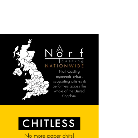
Norf Casting
represents extras,
supporting artistes &
performers across the
whole of the United
Kingdom.
CHITLESS
No more paper chits!