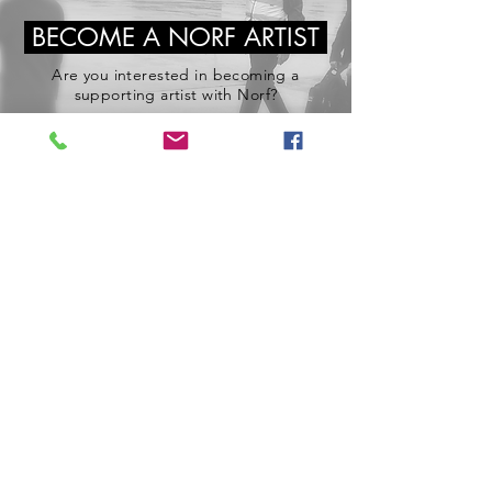
BECOME A NORF ARTIST
Are you interested in becoming a
supporting artist with Norf?
If you have the right to work in the UK,
good availability and an interestin in acting
then you are the type of person we are
looking for.
Join Norf Casting Today!
Join Norf