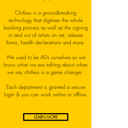
Chitless is a groundbreaking
technology that digitises the whole
booking process as well as the signing
in and out of artists on set, release
forms, health declerations and more.
We used to be ADs ourselves so we
know what we are talking about when
we say chitless is a game changer.
Each department is granted a secure
login & you can work online or offline.
LEARN MORE