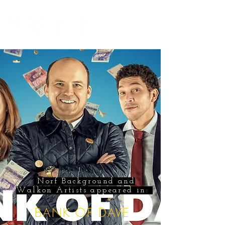
Norf Background and
Walkon Artists appeared in:
BANK OF DAVE