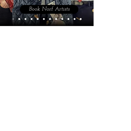
Book Norf Artists