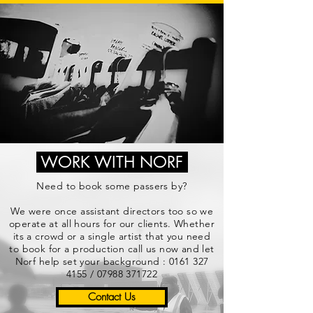
WORK WITH NORF
Need to book some passers by?
We were once assistant directors too so we
operate at all hours for our clients. Whether
its a crowd or a single artist that you need
to book for a production call us now and let
Norf help set your background :
0161 327
4155
/
07988 371722
Contact Us