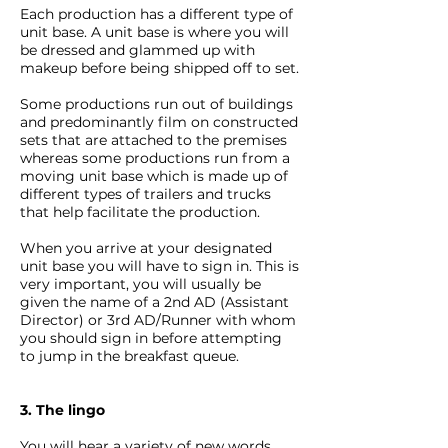
Each production has a different type of
unit base. A unit base is where you will
be dressed and glammed up with
makeup before being shipped off to set.
Some productions run out of buildings
and predominantly film on constructed
sets that are attached to the premises
whereas some productions run from a
moving unit base which is made up of
different types of trailers and trucks
that help facilitate the production.
When you arrive at your designated
unit base you will have to sign in. This is
very important, you will usually be
given the name of a 2nd AD (Assistant
Director) or 3rd AD/Runner with whom
you should sign in before attempting
to jump in the breakfast queue.
3. The lingo
You will hear a variety of new words