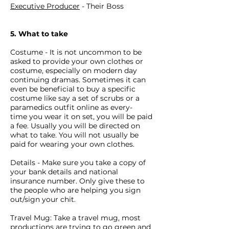
Executive Producer
- Their Boss
5. What to take
Costume - It is not uncommon to be
asked to provide your own clothes or
costume, especially on modern day
continuing dramas. Sometimes it can
even be beneficial to buy a specific
costume like say a set of scrubs or a
paramedics outfit online as every-
time you wear it on set, you will be paid
a fee. Usually you will be directed on
what to take. You will not usually be
paid for wearing your own clothes.
Details - Make sure you take a copy of
your bank details and national
insurance number. Only give these to
the people who are helping you sign
out/sign your chit.
Travel Mug: Take a travel mug, most
productions are trying to go green and