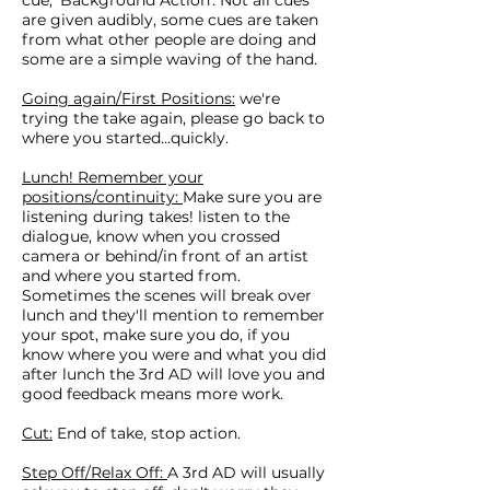
cue; 'Background Action'. Not all cues
are given audibly, some cues are taken
from what other people are doing and
some are a simple waving of the hand.
Going again/First Positions:
we're
trying the take again, please go back to
where you started...quickly.
Lunch! Remember your
positions/continuity:
Make sure you are
listening during takes! listen to the
dialogue, know when you crossed
camera or behind/in front of an artist
and where you started from.
Sometimes the scenes will break over
lunch and they'll mention to remember
your spot, make sure you do, if you
know where you were and what you did
after lunch the 3rd AD will love you and
good feedback means more work.
Cut:
End of take, stop action.
Step Off/Relax Off:
A 3rd AD will usually