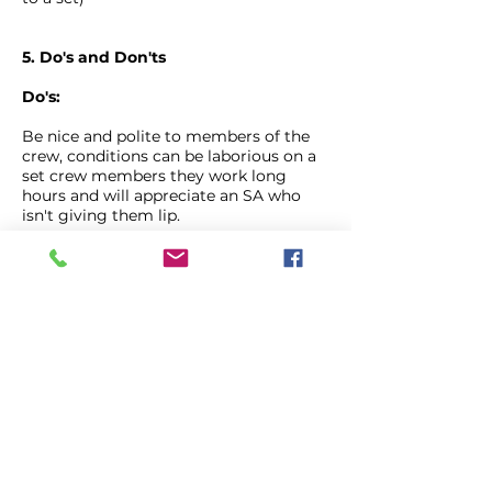
5. Do's and Don'ts
Do's:
Be nice and polite to members of the
crew, conditions can be laborious on a
set crew members they work long
hours and will appreciate an SA who
isn't giving them lip.
Be visible to the AD's, nothing annoys
runners more than having to scan a big
field of cars for you because you
decided it was more comfortable than
the dining bus.
Be quiet, if you are caught chatting
near set whilst a 1st AD is running lines
with the main artists you are likely to
be asked very loudly and publicly to be
quiet. Best to be aware of what is going
on and be quiet when near the set or