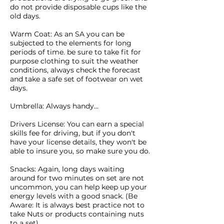
do not provide disposable cups like the
old days.
Warm Coat: As an SA you can be
subjected to the elements for long
periods of time. be sure to take fit for
purpose clothing to suit the weather
conditions, always check the forecast
and take a safe set of footwear on wet
days.
Umbrella: Always handy...
Drivers License: You can earn a special
skills fee for driving, but if you don't
have your license details, they won't be
able to insure you, so make sure you do.
Snacks: Again, long days waiting
around for two minutes on set are not
uncommon, you can help keep up your
energy levels with a good snack. (Be
Aware: It is always best practice not to
take Nuts or products containing nuts
to a set)