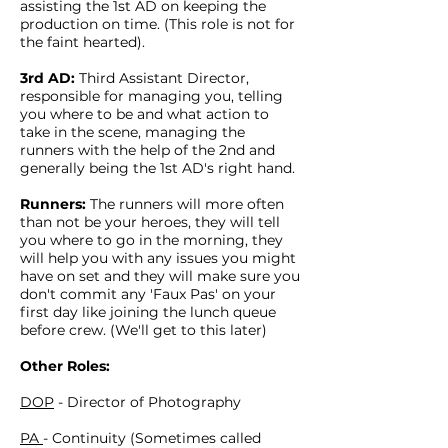
assisting the 1st AD on keeping the
production on time. (This role is not for
the faint hearted).
3rd AD:
Third Assistant Director,
responsible for managing you, telling
you where to be and what action to
take in the scene, managing the
runners with the help of the 2nd and
generally being the 1st AD's right hand.
Runners:
The runners will more often
than not be your heroes, they will tell
you where to go in the morning, they
will help you with any issues you might
have on set and they will make sure you
don't commit any 'Faux Pas' on your
first day like joining the lunch queue
before crew. (We'll get to this later)
Other Roles:
DOP
- Director of Photography
PA
- Continuity (Sometimes called