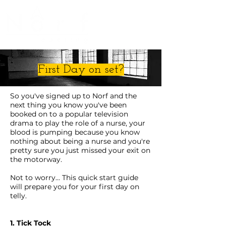
First Day on set?
So you've signed up to Norf and the
next thing you know you've been
booked on to a popular television
drama to play the role of a nurse, your
blood is pumping because you know
nothing about being a nurse and you're
pretty sure you just missed your exit on
the motorway.
Not to worry... This quick start guide
will prepare you for your first day on
telly.
1. Tick Tock