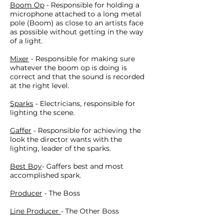
Boom Op
- Responsible for holding a
microphone attached to a long metal
pole (Boom) as close to an artists face
as possible without getting in the way
of a light.
Mixer
- Responsible for making sure
whatever the boom op is doing is
correct and that the sound is recorded
at the right level.
Sparks
- Electricians, responsible for
lighting the scene.
Gaffer
- Responsible for achieving the
look the director wants with the
lighting, leader of the sparks.
Best Boy
- Gaffers best and most
accomplished spark.
Producer
- The Boss
Line Producer
- The Other Boss