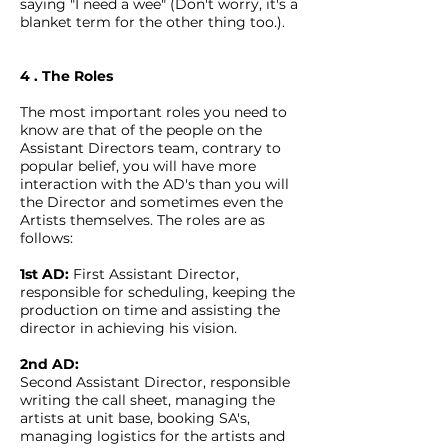
saying "I need a wee" (Don't worry, it's a
blanket term for the other thing too.).
4 . The Roles
The most important roles you need to
know are that of the people on the
Assistant Directors team, contrary to
popular belief, you will have more
interaction with the AD's than you will
the Director and sometimes even the
Artists themselves. The roles are as
follows:
1st AD:
First Assistant Director,
responsible for scheduling, keeping the
production on time and assisting the
director in achieving his vision.
2nd AD:
Second Assistant Director, responsible
writing the call sheet, managing the
artists at unit base, booking SA's,
managing logistics for the artists and